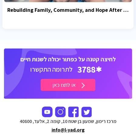
Rebuilding Family, Community, and Hope After October 7
לחיצה קטנה על כפתור יכולה לשנות חיים
3788
לתרומה התקשרו
או לחצו כאן
מרכז רימון, שמעון בן שטח 10, קומה 2, אלעד, 40800
info@l-yad.org