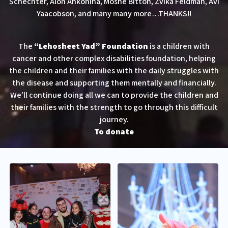
Schechter, Alon Ankonina, Moshe Bitton, Zvika Feldman, Avi
Yaacobson, and many many more…THANKS!!
The
“Lehosheet Yad” Foundation
is a children with
cancer and other complex disabilities foundation, helping
the children and their families with the daily struggles with
the disease and supporting them mentally and financially.
We’ll continue doing all we can to provide the children and
their families with the strength to go through this difficult
journey.
To donate