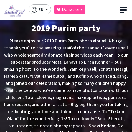
Donations
EN
2019 Purim party
Please enjoy our 2019 Purim Party photo album!! A huge
“thank you!” to the amazing staff of the “Xanadu” events hall
who wholeheartedly donate their services each year. To our
superstar producer Motti Lahav! To Liran Kohner – our
amazing host! To the wonderful Yam Rephaeli, Yonatan Margi,
Harel Skaat, Yuval Hamebulbal, and Kofiko who danced, sang,
and joined our celebration, making so many children happy.
To all the celebs who’ve come to have photos taken with our
children. To all clowns, magicians, makeup artists, painters,
hairdressers, and other artists – Big, big thank you for taking
dedicating your time and talent to our cause. To “Tikkun
Olam” for the wonderful gifts! To our lovely “Bnot Sherut”,
volunteers, talented photographers – Shevi Kedem, Oz