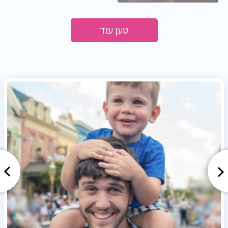
טען עוד