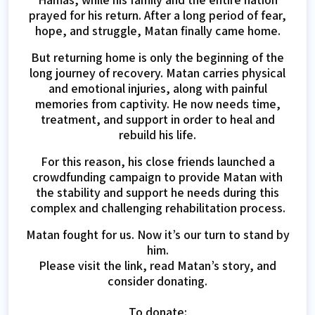
prayed for his return. After a long period of fear,
hope, and struggle, Matan finally came home.
But returning home is only the beginning of the
long journey of recovery. Matan carries physical
and emotional injuries, along with painful
memories from captivity. He now needs time,
treatment, and support in order to heal and
rebuild his life.
For this reason, his close friends launched a
crowdfunding campaign to provide Matan with
the stability and support he needs during this
complex and challenging rehabilitation process.
Matan fought for us. Now it’s our turn to stand by
him.
Please visit the link, read Matan’s story, and
consider donating.
To donate: