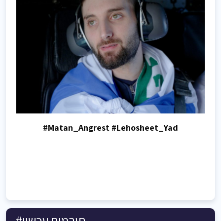
#Matan_Angrest #Lehosheet_Yad
#תורמים עכשיו