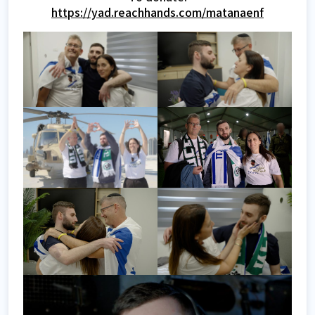
https://yad.reachhands.com/matanaenf