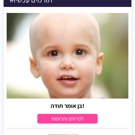
בן אומר תודה!
לפרטים ותרומות