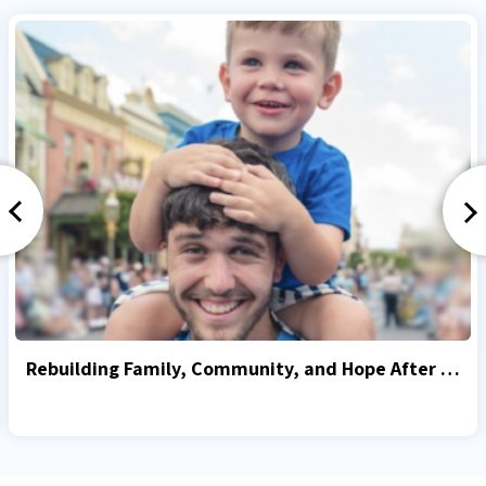
Rebuilding Family, Community, and Hope After October 7