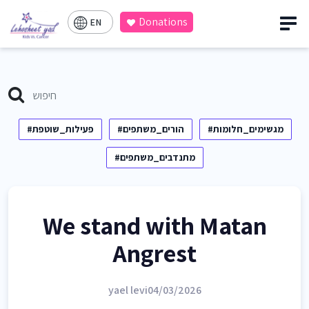
Donations
EN
#פעילות_שוטפת
#הורים_משתפים
#מגשימים_חלומות
#מתנדבים_משתפים
We stand with Matan
Angrest
yael levi
04/03/2026