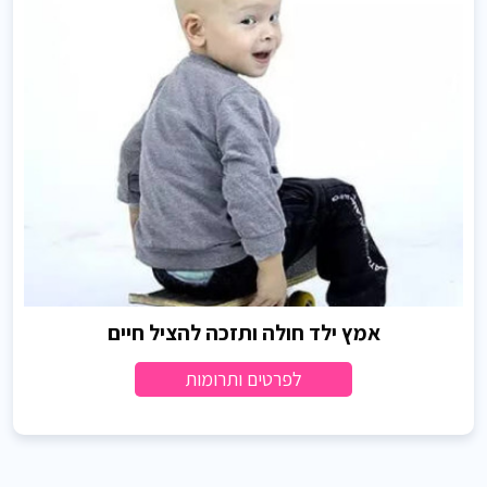
אמץ ילד חולה ותזכה להציל חיים
לפרטים ותרומות