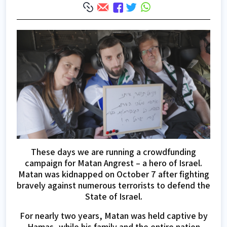
These days we are running a crowdfunding
campaign for Matan Angrest – a hero of Israel.
Matan was kidnapped on October 7 after fighting
bravely against numerous terrorists to defend the
State of Israel.
For nearly two years, Matan was held captive by
Hamas, while his family and the entire nation