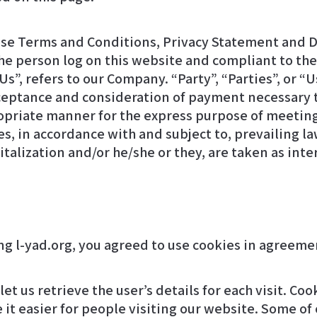
ese Terms and Conditions, Privacy Statement and D
, the person log on this website and compliant to t
”, refers to our Company. “Party”, “Parties”, or “Us
 acceptance and consideration of payment necessary 
ropriate manner for the express purpose of meeting 
s, in accordance with and subject to, prevailing la
apitalization and/or he/she or they, are taken as in
et us retrieve the user’s details for each visit. Co
 it easier for people visiting our website. Some of