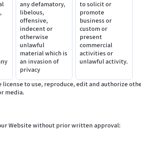
al
any defamatory,
to solicit or
,
libelous,
promote
offensive,
business or
indecent or
custom or
otherwise
present
unlawful
commercial
material which is
activities or
any
an invasion of
unlawful activity.
privacy
or media.
our Website without prior written approval: