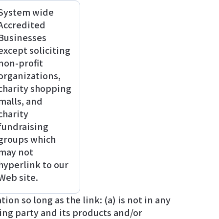
System wide
Accredited
Businesses
except soliciting
non-profit
organizations,
charity shopping
malls, and
charity
fundraising
groups which
may not
hyperlink to our
Web site.
n so long as the link: (a) is not in any
ing party and its products and/or