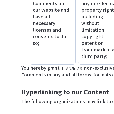
Comments on
any intellectu
our website and
property right
have all
including
necessary
without
licenses and
limitation
consents to do
copyright,
so;
patent or
trademark of 
third party;
You hereby grant להושיט יד a non-exclusive license to use, reproduce, edit and authorize others to use, reproduce and edit any of your
Comments in any and all forms, formats 
Hyperlinking to our Content
The following organizations may link to 