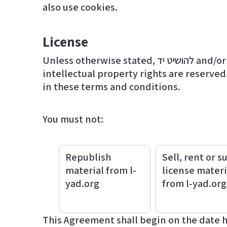
also use cookies.
License
Unless otherwise stated, להושיט יד and/or its licensors own the intellectual property rights for all material on l-yad.org. All
intellectual property rights are reserved
in these terms and conditions.
You must not:
Republish
Sell, rent or s
material from l-
license materi
yad.org
from l-yad.org
This Agreement shall begin on the date 