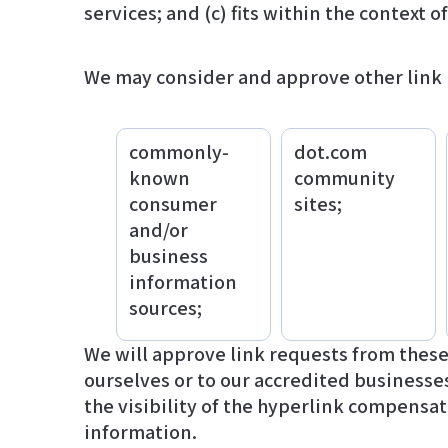
services; and (c) fits within the context of
We may consider and approve other link r
commonly-
dot.com
known
community
consumer
sites;
and/or
business
information
sources;
We will approve link requests from these 
ourselves or to our accredited businesses
the visibility of the hyperlink compensates the absence of להושיט יד; and (d) the link
information.