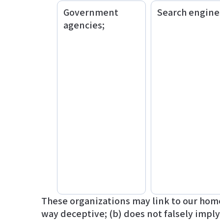
Government
Search engine
agencies;
These organizations may link to our home 
way deceptive; (b) does not falsely impl