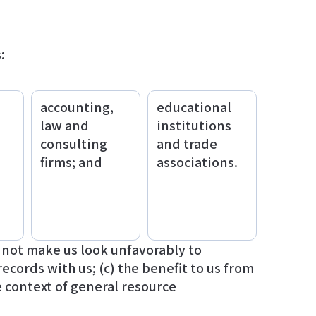
:
accounting,
educational
law and
institutions
consulting
and trade
firms; and
associations.
d not make us look unfavorably to
ecords with us; (c) the benefit to us from