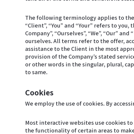
The following terminology applies to th
“Client”, “You” and “Your” refers to you
Company”, “Ourselves”, “We”, “Our” and “Us
ourselves. All terms refer to the offer,
assistance to the Client in the most app
provision of the Company’s stated service
or other words in the singular, plural, c
to same.
Cookies
Most interactive websites use cookies to l
the functionality of certain areas to make