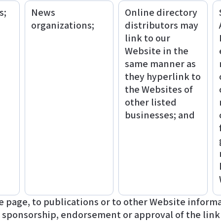
s;
News
Online directory
organizations;
distributors may
link to our
Website in the
same manner as
they hyperlink to
the Websites of
other listed
businesses; and
page, to publications or to other Website informatio
y sponsorship, endorsement or approval of the link