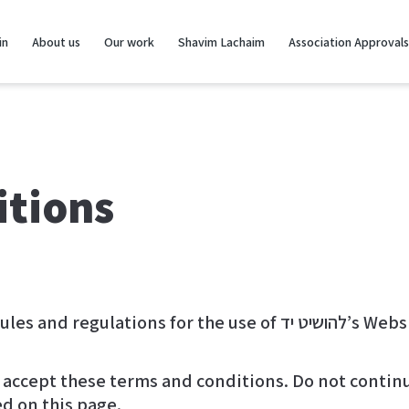
in
About us
Our work
Shavim Lachaim
Association Approvals
itions
These terms and conditions o
accept these terms and conditions. Do not continue
ed on this page.