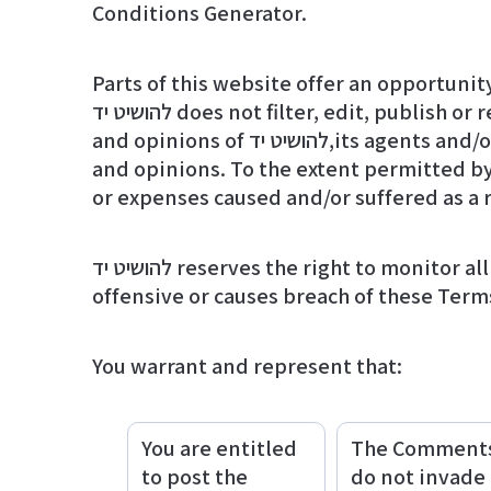
Conditions Generator
.
Parts of this website offer an opportunit
להושיט יד does not filter, edit, publish or review Comments prior to their presence on the website. Comments do not reflect the views
and opinions of להושיט יד,its agents and/or affiliates. Comments reflect the views and opinions of the person who post their views
and opinions. To the extent permitted by applicable laws, להושיט יד shall not be liable for th
or expenses caused and/or suffered as a 
להושיט יד reserves the right to monitor all Comments and to remove any Comments which can be considered inappropriate,
offensive or causes breach of these Term
You warrant and represent that:
You are entitled
The Comment
to post the
do not invade