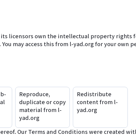
. You may access this from l-yad.org for your own p
ub-
Reproduce,
Redistribute
al
duplicate or copy
content from l-
material from l-
yad.org
yad.org
hereof. Our Terms and Conditions were created with