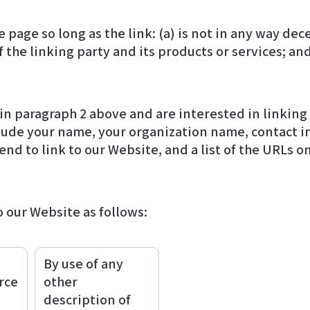
page so long as the link: (a) is not in any way dece
he linking party and its products or services; and (
d in paragraph 2 above and are interested in linkin
end to link to our Website, and a list of the URLs on
 our Website as follows:
By use of any
rce
other
description of