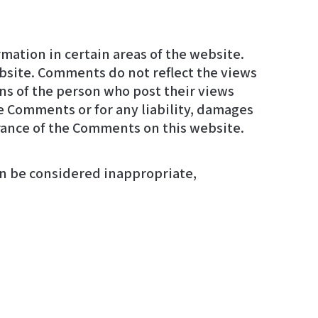
mation in certain areas of the website.
arance of the Comments on this website.