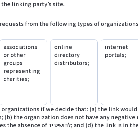
 the linking party’s site.
equests from the following types of organizations
associations
online
internet
or other
directory
portals;
groups
distributors;
representing
charities;
organizations if we decide that: (a) the link woul
; (b) the organization does not have any negative r
 is in the context of general resource