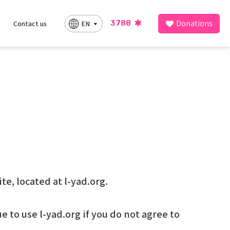
Donations
3788
EN
Contact us
utline the rules and regulations for the use of להושיט יד’s Website, located at l-yad.org.
 to use l-yad.org if you do not agree to