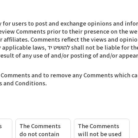
y for users to post and exchange opinions and infor
e Comments or for any liability, damages
result of any use of and/or posting of and/or appe
s and Conditions.
s
The Comments
The Comments
do not contain
will not be used