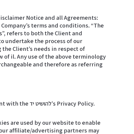
isclaimer Notice and all Agreements:
he Company’s terms and conditions. “The
”, refers to both the Client and
to undertake the process of our
the Client’s needs in respect of
w of il. Any use of the above terminology
terchangeable and therefore as referring
We employ the use of cookies. By accessing l-yad.org, you agreed to use cookies in agreement with the להושיט יד’s Privacy Policy.
okies are used by our website to enable
 our affiliate/advertising partners may