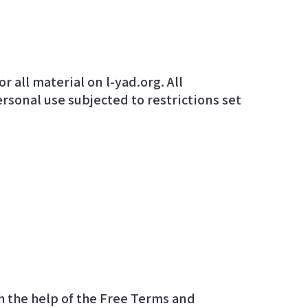
ersonal use subjected to restrictions set
 the help of the
Free Terms and