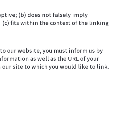
ptive; (b) does not falsely imply
c) fits within the context of the linking
g to our website, you must inform us by
 our site to which you would like to link.