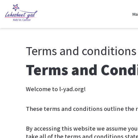
Ma
Terms and conditions
Terms and Cond
Welcome to l-yad.org!
By accessing this website we assume you 
take all of the terms and conditions stat