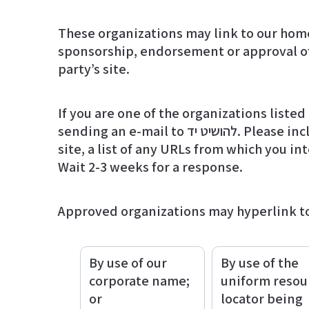
These organizations may link to our home 
sponsorship, endorsement or approval of t
party’s site.
If you are one of the organizations liste
sending an e-mail to להושיט יד. Please include your name, your organization name, contact information as well as the URL of your
site, a list of any URLs from which you int
Wait 2-3 weeks for a response.
Approved organizations may hyperlink to
By use of our
By use of the
corporate name;
uniform resou
or
locator being